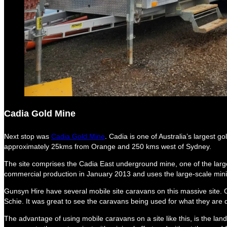
Cadia Gold Mine
Next stop was
Cadia Gold Mine
. Cadia is one of Australia’s largest 
approximately 25kms from Orange and 250 kms west of Sydney.
The site comprises the Cadia East underground mine, one of the lar
commercial production in January 2013 and uses the large-scale min
Gunsyn Hire have several mobile site caravans on this massive site. 
Schie. It was great to see the caravans being used for what they are 
The advantage of using mobile caravans on a site like this, is the lan