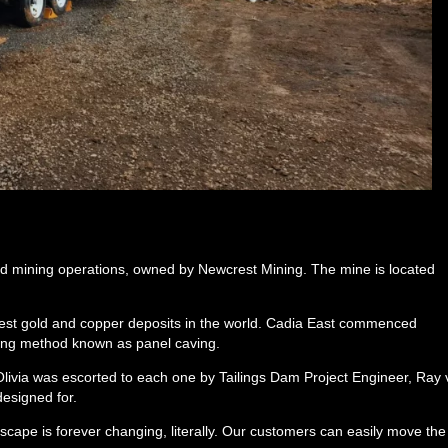
gold mining operations, owned by Newcrest Mining. The mine is located
gest gold and copper deposits in the world. Cadia East commenced
ing method known as panel caving.
Olivia was escorted to each one by Tailings Dam Project Engineer, Ray
designed for.
dscape is forever changing, literally. Our customers can easily move the