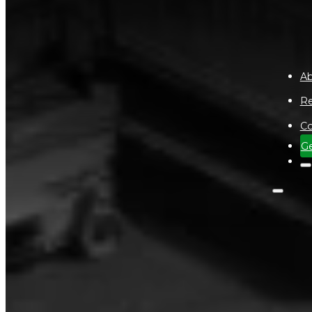
Ab
Re
Co
Ge