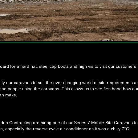
d for a hard hat, steel cap boots and high vis to visit our customers 
y our caravans to suit the ever changing world of site requirements a
to the people using the caravans. This allows us to see first hand how ou
can make.
eeden Contracting are hiring one of our Series 7 Mobile Site Caravans fo
, especially the reverse cycle air conditioner as it was a chilly 7°C