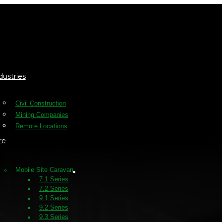
dustries
Civil Construction
Mining Companies
Remote Locations
re
Mobile Site Caravan
7.1 Series
7.2 Series
9.1 Series
9.2 Series
9.3 Series