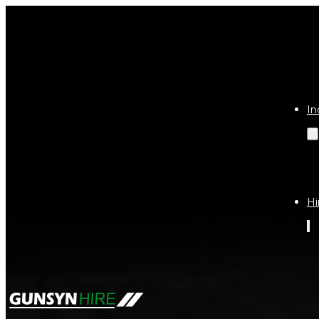
In
Hi