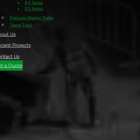
9.4 Series
9.5 Series
Pressure Washer Trailer
Tipper Truck
out Us
cent Projects
ntact Us
t a Quote