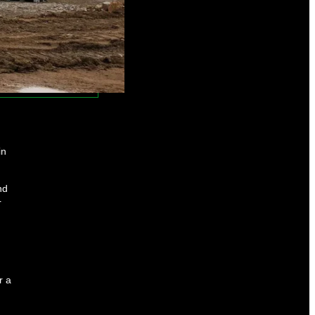
in
nd
r
r a