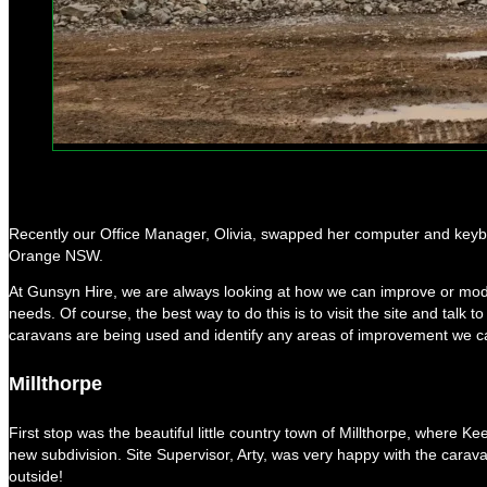
Recently our Office Manager, Olivia, swapped her computer and keyboar
Orange NSW.
At Gunsyn Hire, we are always looking at how we can improve or modif
needs. Of course, the best way to do this is to visit the site and talk 
caravans are being used and identify any areas of improvement we 
Millthorpe
First stop was the beautiful little country town of Millthorpe, where K
new subdivision. Site Supervisor, Arty, was very happy with the caravan
outside!