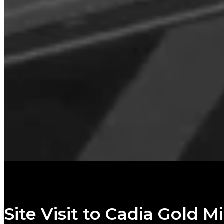
Site Visit to Cadia Gold M