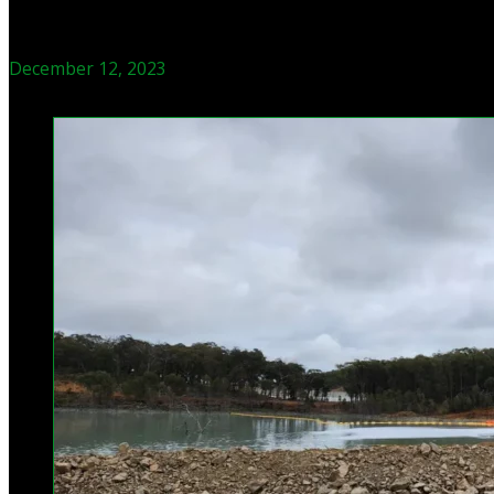
December 12, 2023