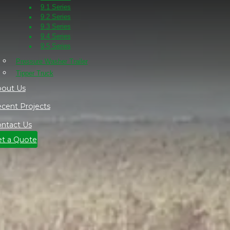
9.1 Series
9.2 Series
9.3 Series
9.4 Series
9.5 Series
Pressure Washer Trailer
Tipper Truck
out Us
cent Projects
ntact Us
t a Quote