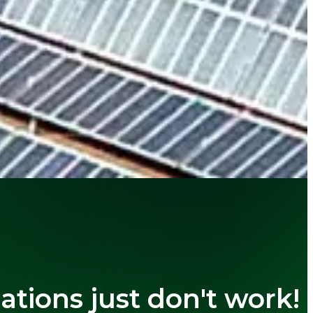
cations just don't work!