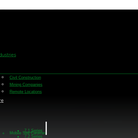
oy site offices into re
dustries
Civil Construction
Mining Companies
Remote Locations
re
7.1 Series
Mobile Site Caravan
7.2 Series