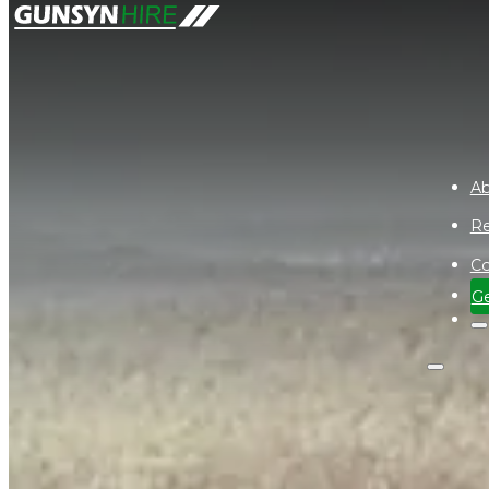
Ab
Re
Co
Ge