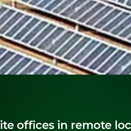
site offices in remote lo