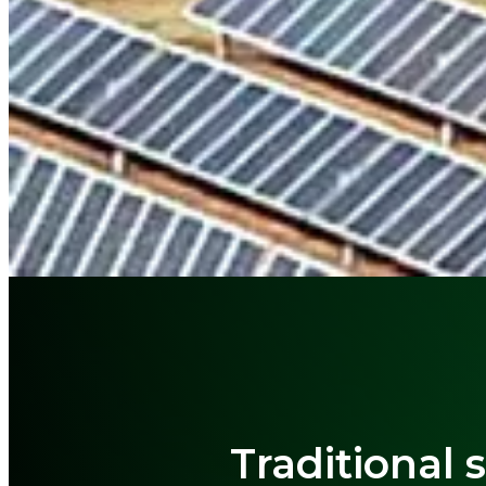
Traditional 