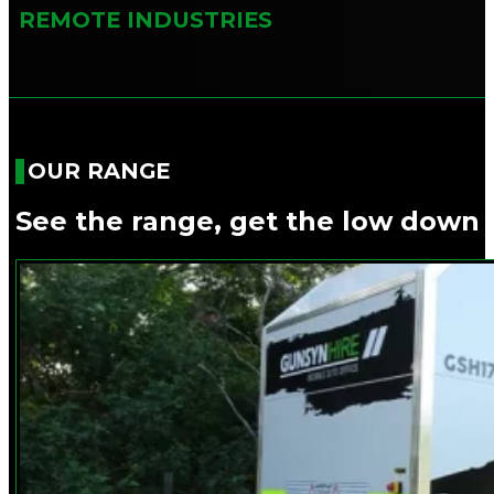
REMOTE INDUSTRIES
OUR RANGE
See the range, get the low down