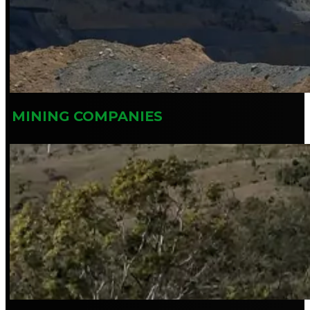
MINING COMPANIES