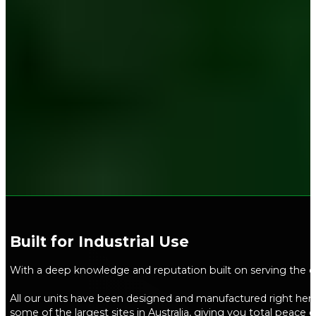
Built for Industrial Use​
With a deep knowledge and reputation built on serving the ci
All our units have been designed and manufactured right here 
some of the largest sites in Australia, giving you total peace 