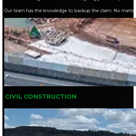
Our team has the knowledge to backup the claim. No matter y
CIVIL CONSTRUCTION