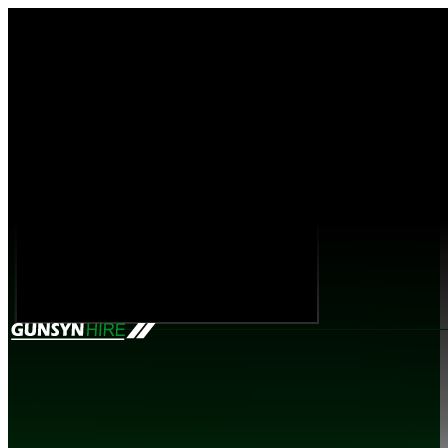
Mobile Site Range