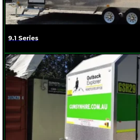
9.1 Series