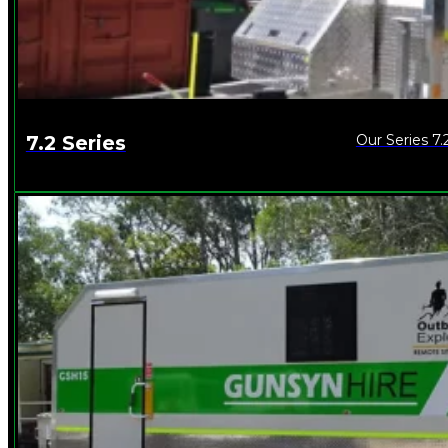
Our Series 7.
7.2 Series