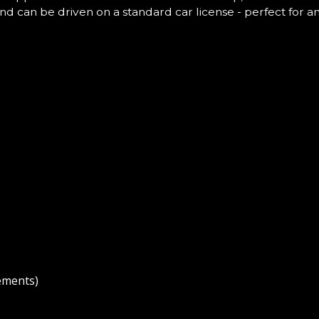
and can be driven on a standard car license - perfect for a
ements)