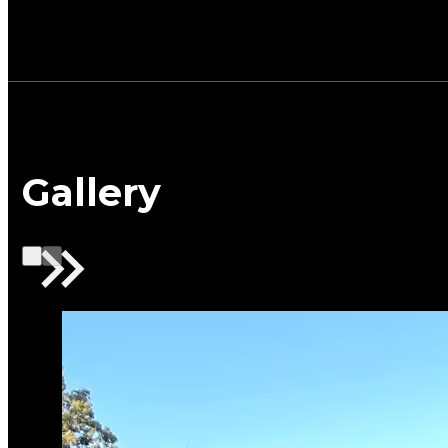
Gallery