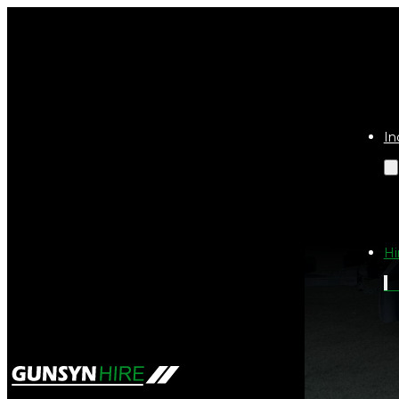
In
Hi