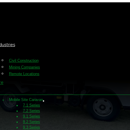
dustries
Civil Construction
Mining Companies
Remote Locations
re
Mobile Site Caravan
7.1 Series
7.2 Series
9.1 Series
9.2 Series
9.3 Series