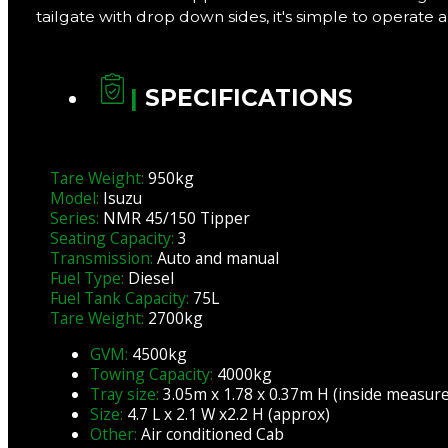
tailgate with drop down sides, it's simple to operate 
|
SPECIFICATIONS
Tare Weight:
950kg
Model:
Isuzu
Series:
NMR 45/150 Tipper
Seating Capacity:
3
Transmission:
Auto and manual
Fuel Type:
Diesel
Fuel Tank Capacity:
75L
Tare Weight:
2700kg
GVM:
4500kg
Towing Capacity:
4000kg
Tray size:
3.05m x 1.78 x 0.37m H (inside measur
Size:
4.7 L x 2.1 W x2.2 H (approx)
Other:
Air conditioned Cab