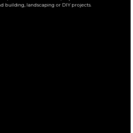
nd building, landscaping or DIY projects.