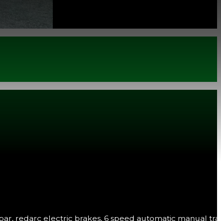
w bar, redarc electric brakes, 6 speed automatic manual tra