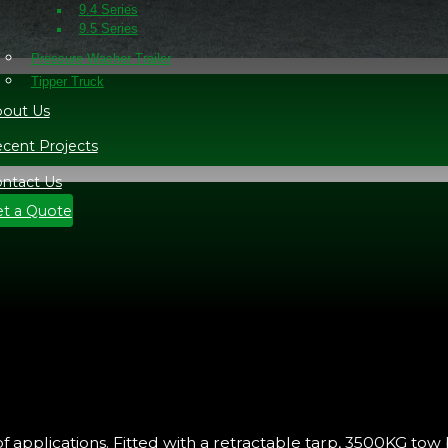
9.4 Series
9.5 Series
Pressure Washer Trailer
Tipper Truck
out Us
cent Projects
ntact Us
t a Quote
 of applications. Fitted with a retractable tarp, 3500KG to