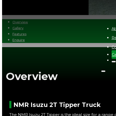
Overview
Gallery
Ab
Features
Re
Enquire
Co
Ge
Overview
NMR Isuzu 2T Tipper Truck
The NMR Isuzu 2T Tipper is the ideal size for a range