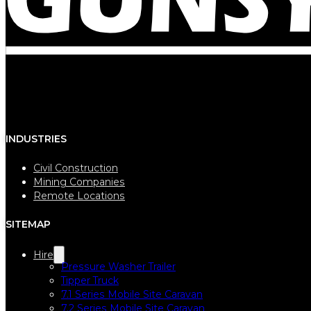
INDUSTRIES
Civil Construction
Mining Companies
Remote Locations
SITEMAP
Hire
Pressure Washer Trailer
Tipper Truck
7.1 Series Mobile Site Caravan
7.2 Series Mobile Site Caravan