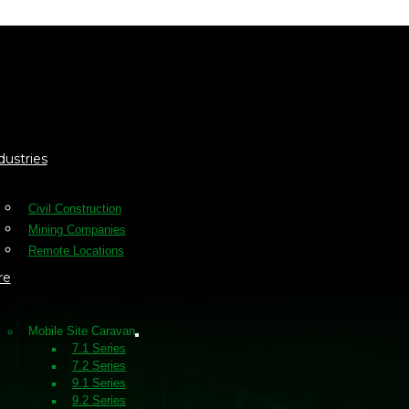
ote
dustries
Civil Construction
Mining Companies
Remote Locations
re
Mobile Site Caravan
7.1 Series
7.2 Series
9.1 Series
9.2 Series