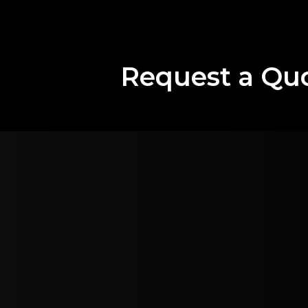
Request a Qu