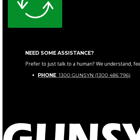
NEED SOME ASSISTANCE?
Prefer to just talk to a human? We understand, fee
PHONE
1300 GUNSYN (1300 486 796)