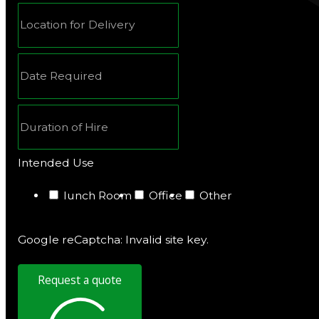
Intended Use
lunch Room
Office
Other
Google reCaptcha: Invalid site key.
Request a quote