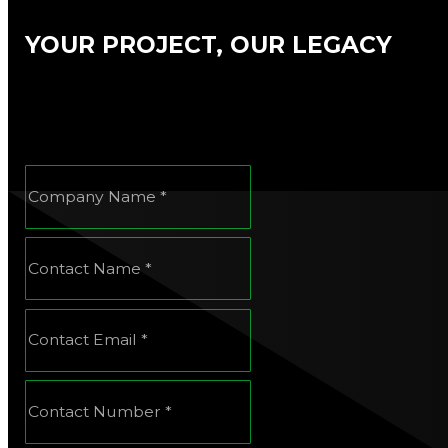
YOUR PROJECT, OUR LEGACY