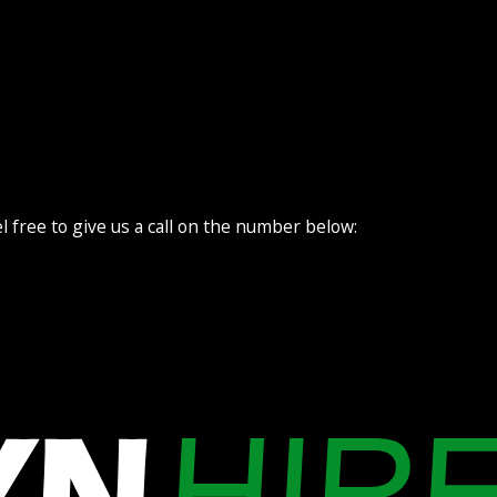
l free to give us a call on the number below: