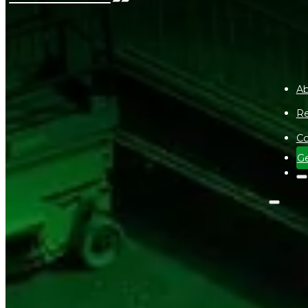
Ab
Re
Co
Ge