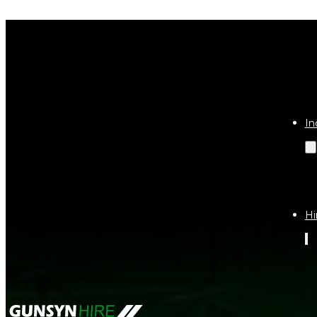
Get a Qu
In
Hi