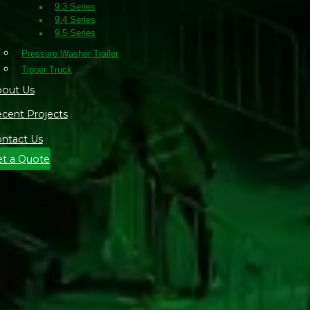
9.3 Series
9.4 Series
9.5 Series
Pressure Washer Trailer
Tipper Truck
out Us
cent Projects
ntact Us
t a Quote