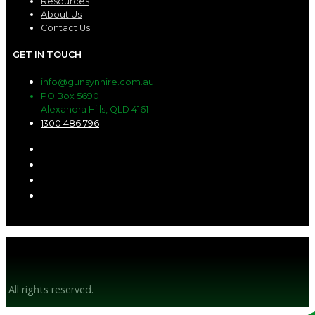
Resources
About Us
Contact Us
GET IN TOUCH
info@gunsynhire.com.au
PO Box 5690
Alexandra Hills, QLD 4161
1300 486 796
© Gunsyn Hire 2026
All rights reserved.
Website by BrandStrong