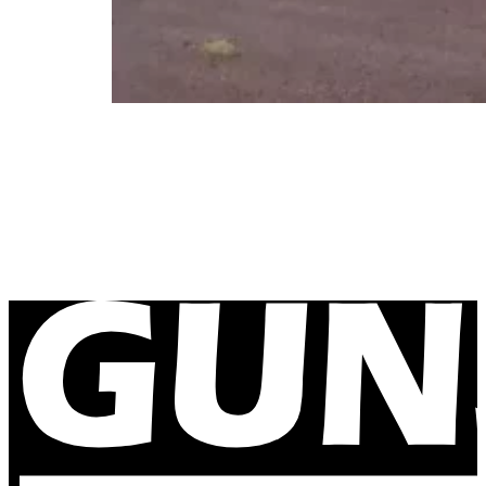
Delamere Air Weapons Range New Mob
December 11, 2023
Our caravans are now reaching new remote locations. O