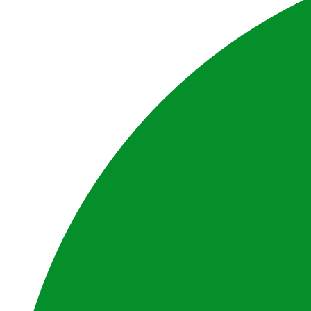
Privacy Policy
Disclaimer