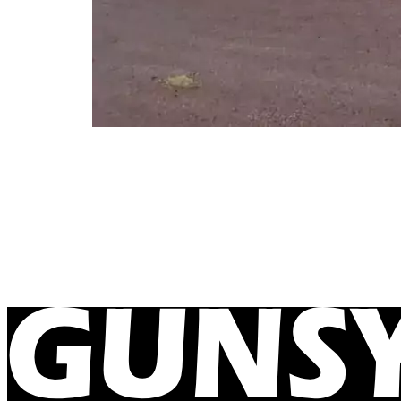
Delamere Air Weapons Range Ne
December 11, 2023
Our caravans are now reaching new remote locatio