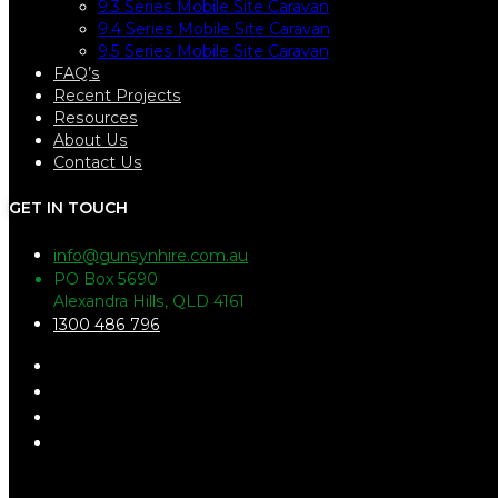
9.3 Series Mobile Site Caravan
9.4 Series Mobile Site Caravan
9.5 Series Mobile Site Caravan
FAQ’s
Recent Projects
Resources
About Us
Contact Us
GET IN TOUCH
info@gunsynhire.com.au
PO Box 5690
Alexandra Hills, QLD 4161
1300 486 796