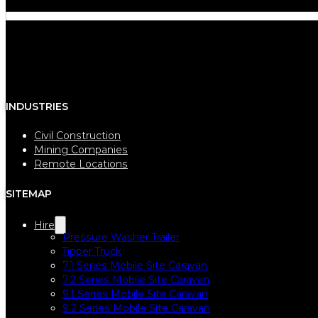
INDUSTRIES
Civil Construction
Mining Companies
Remote Locations
SITEMAP
Hire
Pressure Washer Trailer
Tipper Truck
7.1 Series Mobile Site Caravan
7.2 Series Mobile Site Caravan
9.1 Series Mobile Site Caravan
9.2 Series Mobile Site Caravan