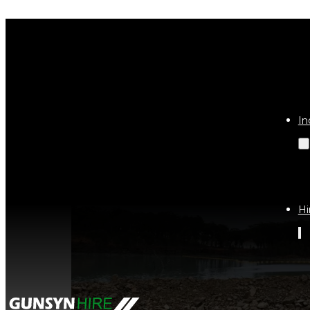
Tag:
site
In
Hi