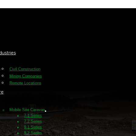
dustries
Civil Construction
Mining Companies
Remote Locations
re
Mobile Site Caravan
7.1 Series
7.2 Series
9.1 Series
9.2 Series