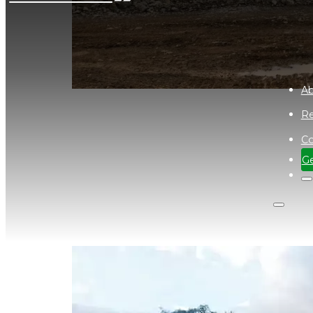
Ab
Re
Co
Site Visit to Cadia Gold Mine
Ge
December 12, 2023
Our office manager gets out of the office to visi