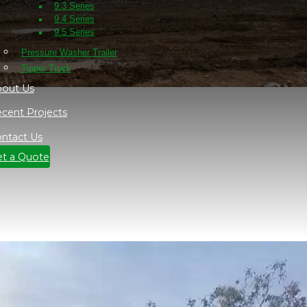
9.3 Series
9.4 Series
9.5 Series
Pressure Washer Trailer
Tipper Truck
out Us
cent Projects
ntact Us
t a Quote
t some sites in near Orange NSW