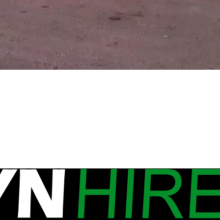
w Mobile Site Caravan in the Nort
ns. One of our mobile site caravans is on it’s way to De