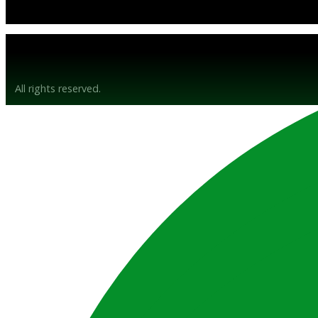
© Gunsyn Hire 2026
All rights reserved.
Website by BrandStrong
Privacy Policy
Disclaimer