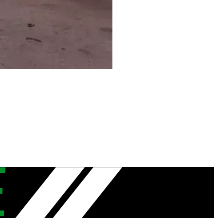
hern Territory
lamere…