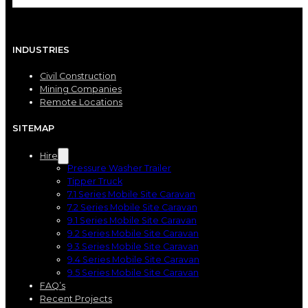
INDUSTRIES
Civil Construction
Mining Companies
Remote Locations
SITEMAP
Hire
Pressure Washer Trailer
Tipper Truck
7.1 Series Mobile Site Caravan
7.2 Series Mobile Site Caravan
9.1 Series Mobile Site Caravan
9.2 Series Mobile Site Caravan
9.3 Series Mobile Site Caravan
9.4 Series Mobile Site Caravan
9.5 Series Mobile Site Caravan
FAQ’s
Recent Projects