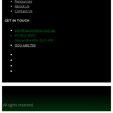
Resources
About Us
Contact Us
GET IN TOUCH
info@gunsynhire.com.au
PO Box 5690
Alexandra Hills, QLD 4161
1300 486 796
© Gunsyn Hire 2026
All rights reserved.