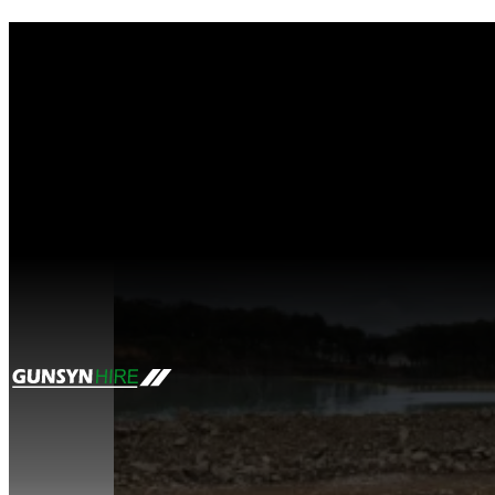
Tag:
site caravan