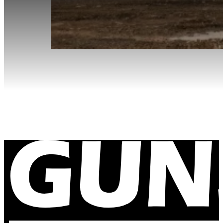
Site Visit to Cadia Gold Mine
December 12, 2023
Our office manager gets out of the office to visit so