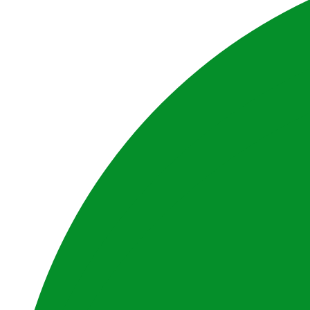
Website by BrandStrong
Privacy Policy
Disclaimer