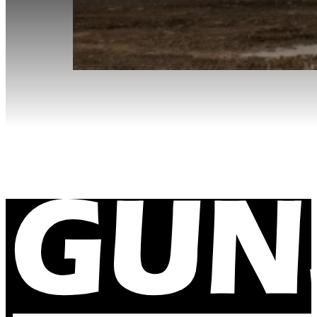
Site Visit to Cadia Gold Mine
December 12, 2023
Our office manager gets out of the office to visit so