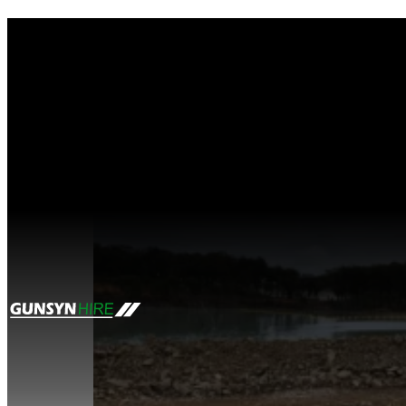
Tag:
mining