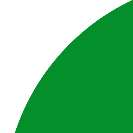
Website by BrandStrong
Privacy Policy
Disclaimer