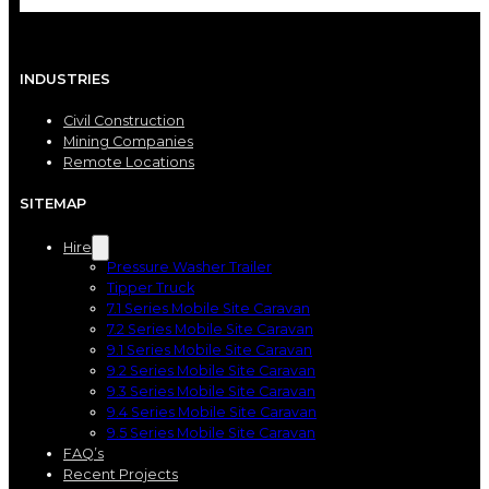
INDUSTRIES
Civil Construction
Mining Companies
Remote Locations
SITEMAP
Hire
Pressure Washer Trailer
Tipper Truck
7.1 Series Mobile Site Caravan
7.2 Series Mobile Site Caravan
9.1 Series Mobile Site Caravan
9.2 Series Mobile Site Caravan
9.3 Series Mobile Site Caravan
9.4 Series Mobile Site Caravan
9.5 Series Mobile Site Caravan
FAQ’s
Recent Projects