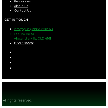
Resources
About Us
Contact Us
GET IN TOUCH
info@gunsynhire.com.au
PO Box 5690
Alexandra Hills, QLD 4161
1300 486 796
© Gunsyn Hire 2026
All rights reserved.