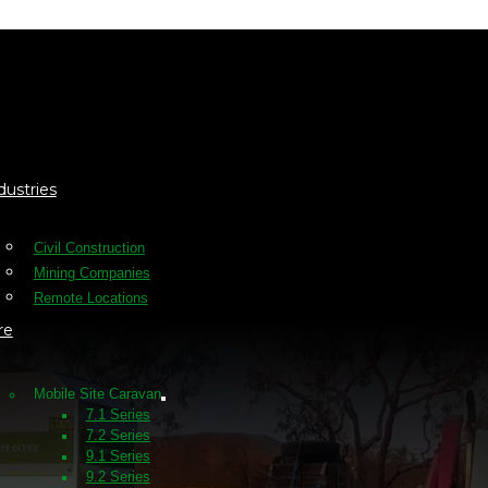
dustries
Civil Construction
Mining Companies
Remote Locations
re
Mobile Site Caravan
7.1 Series
7.2 Series
9.1 Series
9.2 Series