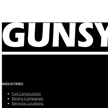
December 11, 2023
Our caravans are now reaching new remote locatio
INDUSTRIES
Civil Construction
Mining Companies
Remote Locations