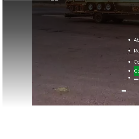
Ab
Re
Co
Ge
Delamere Air Weapons Range Ne