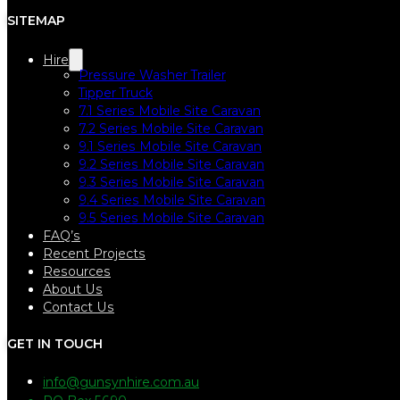
SITEMAP
Hire
Pressure Washer Trailer
Tipper Truck
7.1 Series Mobile Site Caravan
7.2 Series Mobile Site Caravan
9.1 Series Mobile Site Caravan
9.2 Series Mobile Site Caravan
9.3 Series Mobile Site Caravan
9.4 Series Mobile Site Caravan
9.5 Series Mobile Site Caravan
FAQ’s
Recent Projects
Resources
About Us
Contact Us
GET IN TOUCH
info@gunsynhire.com.au