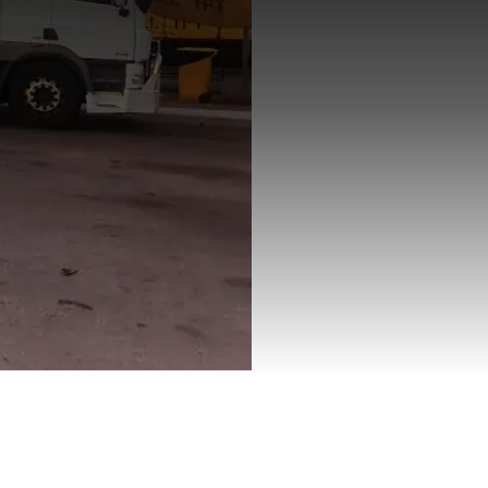
hern Territory