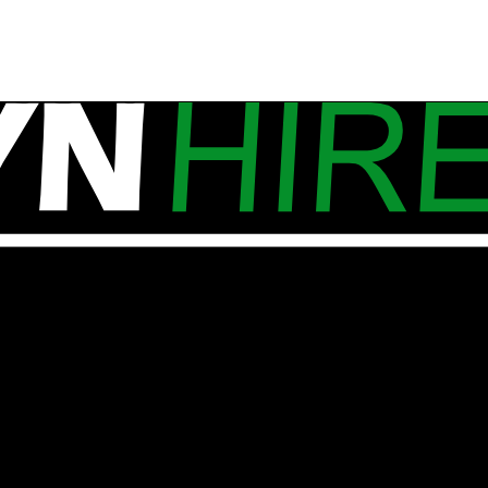
ns. One of our mobile site caravans is on it’s way to De