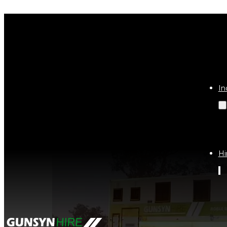
Tag:
nt
In
Hi