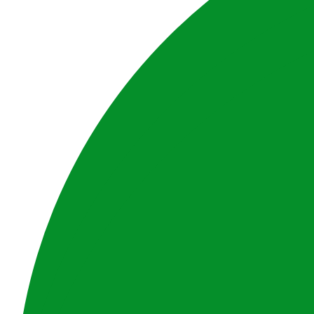
Disclaimer