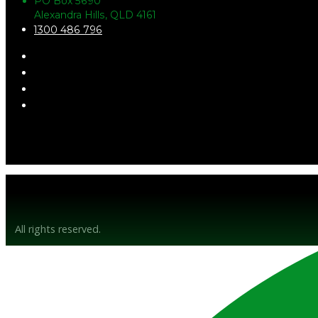
PO Box 5690
Alexandra Hills, QLD 4161
1300 486 796
© Gunsyn Hire 2026
All rights reserved.
Website by BrandStrong
Privacy Policy