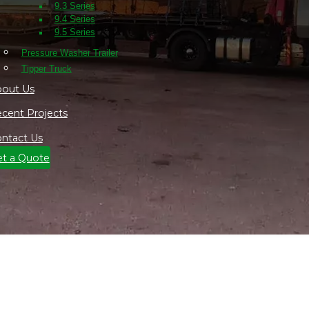
9.3 Series
9.4 Series
9.5 Series
Pressure Washer Trailer
Tipper Truck
out Us
cent Projects
ntact Us
t a Quote
w Mobile Site Caravan in the Nort