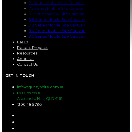
7.1 Series Mobile Site Caravan
7.2 Series Mobile Site Caravan
9.1 Series Mobile Site Caravan
9.2 Series Mobile Site Caravan
9.3 Series Mobile Site Caravan
9.4 Series Mobile Site Caravan
9.5 Series Mobile Site Caravan
FAQ’s
Recent Projects
Resources
About Us
Contact Us
GET IN TOUCH
info@gunsynhire.com.au
PO Box 5690
Alexandra Hills, QLD 4161
1300 486 796