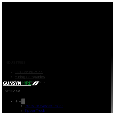
INDUSTRIES
Civil Construction
Mining Companies
Remote Locations
SITEMAP
Hire
Pressure Washer Trailer
Tipper Truck