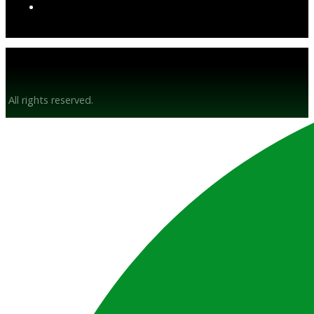
© Gunsyn Hire 2026
All rights reserved.
Website by BrandStrong
Privacy Policy
Disclaimer